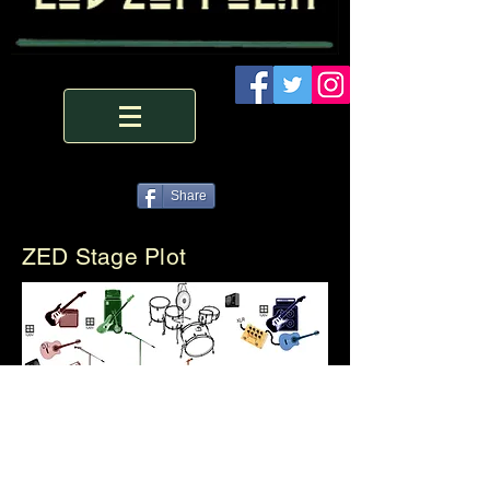
Share
ZED Stage Plot